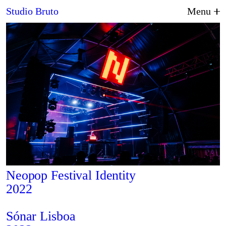
2024
Studio Bruto
Menu
About Us
Neopop Festival Identity
2022
Graphic Design
Sónar Lisboa