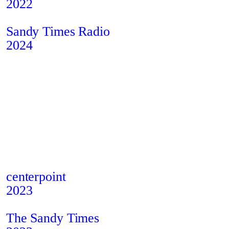
2022
Privacy Policy
Instagram
Cookies
Behance
Sandy Times Radio
2024
centerpoint
2023
The Sandy Times