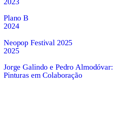
2023
Plano B
2024
Neopop Festival 2025
2025
Jorge Galindo e Pedro Almodóvar:
Pinturas em Colaboração
2022
Situação
2021
Privacy
All
info@studiobruto.com
Instagram
Policy
Rights
Contact us
Behance
Ricardo Dalisi: The Perfect
Cookies
Reserved
Studio
Imperfection