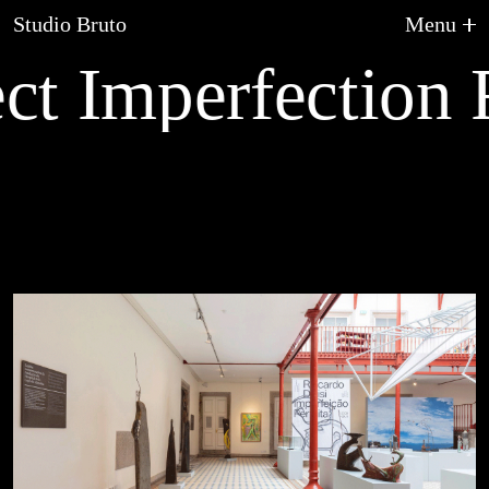
Studio Bruto
Menu
ct Imperfection R
About Us
Graphic Design