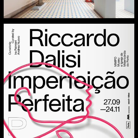
Privacy Policy
Instagram
Cookies
Behance