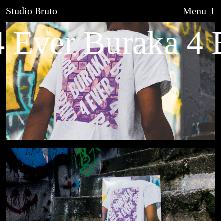
Studio Bruto
Menu
 Ever Buraka 4 
About Us
Graphic Design