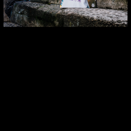
Privacy Policy
Instagram
Cookies
Behance